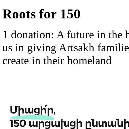
Roots for 150
1 donation: A future in the
us in giving Artsakh familie
create in their homeland