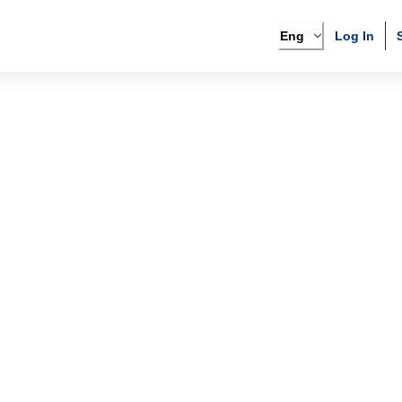
Eng
Log In