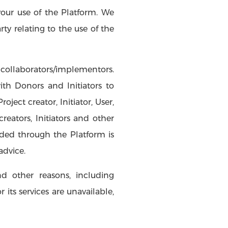
your use of the Platform. We
y relating to the use of the
collaborators/implementors.
th Donors and Initiators to
ect creator, Initiator, User,
eators, Initiators and other
ded through the Platform is
advice.
d other reasons, including
its services are unavailable,