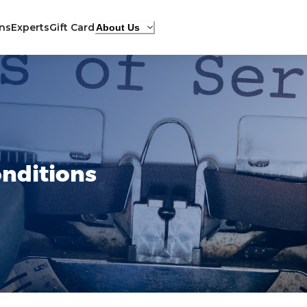
ons
Experts
Gift Card
About Us
nditions