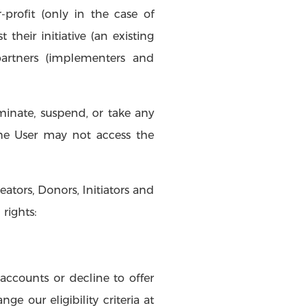
r-profit (only in the case of
their initiative (an existing
partners (implementers and
minate, suspend, or take any
The User may not access the
ators, Donors, Initiators and
rights:
accounts or decline to offer
e our eligibility criteria at