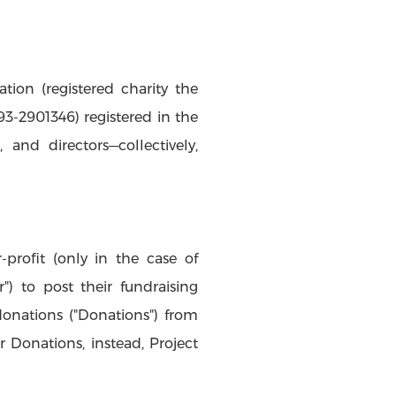
ion (registered charity the
93-2901346) registered in the
, and directors—collectively,
-profit (only in the case of
") to post their fundraising
donations ("Donations") from
r Donations, instead, Project