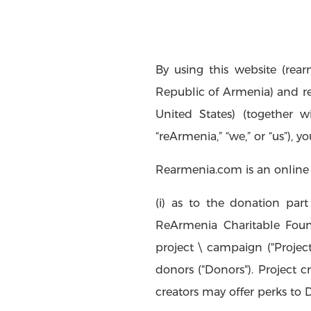
By using this website (rea
Republic of Armenia) and reA
United States) (together wit
“reArmenia,” “we,” or “us”), y
Rearmenia.com is an online 
(i) as to the donation part 
ReArmenia Charitable Founda
project \ campaign ("Projec
donors ("Donors"). Project c
creators may offer perks to 