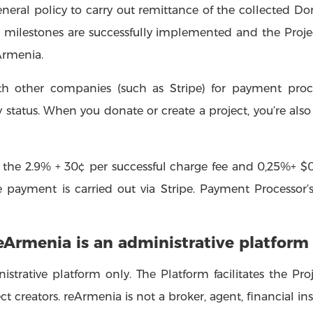
general policy to carry out remittance of the collected Do
’s milestones are successfully implemented and the Projec
Armenia.
th other companies (such as Stripe) for payment proc
 status. When you donate or create a project, you’re also 
the 2.9% + 30¢ per successful charge fee and 0,25%+ $0
payment is carried out via Stripe. Payment Processor’s
reArmenia is an administrative platform
istrative platform only. The Platform facilitates the Pr
 creators. reArmenia is not a broker, agent, financial insti