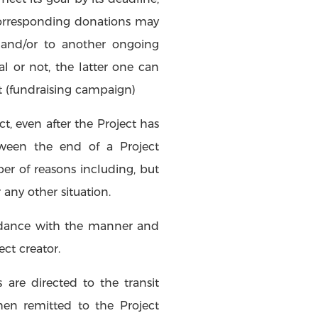
 corresponding donations may
 and/or to another ongoing
al or not, the latter one can
t (fundraising campaign)
, even after the Project has
ween the end of a Project
er of reasons including, but
 any other situation.
ordance with the manner and
ct creator.
are directed to the transit
en remitted to the Project