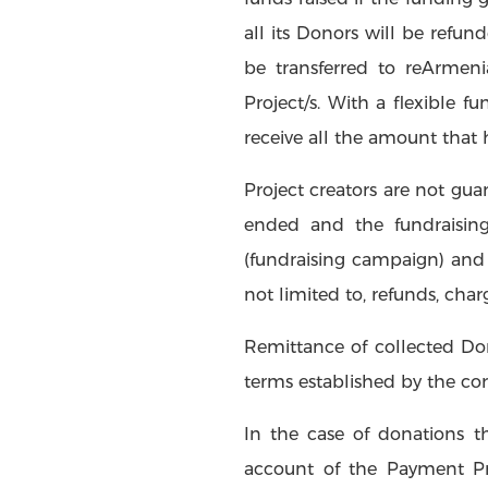
all its Donors will be refu
be transferred to reArmeni
Project/s. With a flexible f
receive all the amount that
Project creators are not gua
ended and the fundraisin
(fundraising campaign) and 
not limited to, refunds, char
Remittance of collected Don
terms established by the c
In the case of donations t
account of the Payment Pr