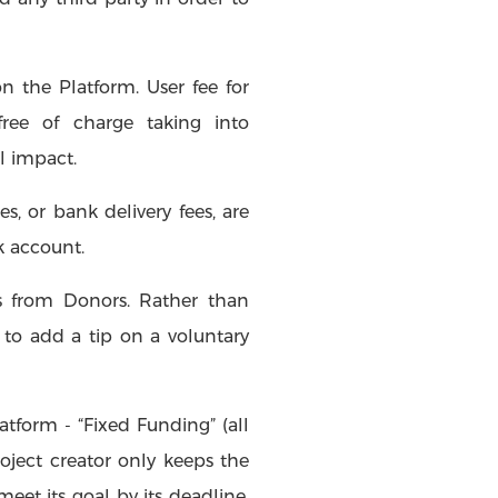
n the Platform. User fee for
ree of charge taking into
l impact.
s, or bank delivery fees, are
k account.
ps from Donors. Rather than
to add a tip on a voluntary
atform - “Fixed Funding” (all
roject creator only keeps the
eet its goal by its deadline,