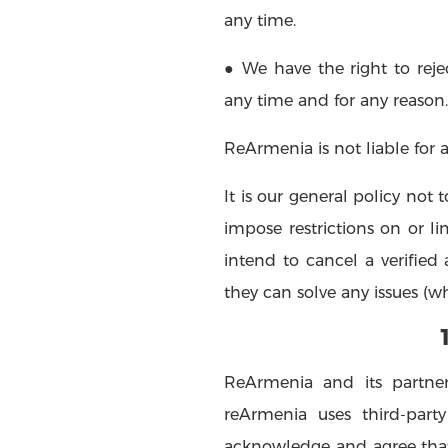
any time.
● We have the right to rejec
any time and for any reason.
ReArmenia is not liable for 
It is our general policy not
impose restrictions on or li
intend to cancel a verifie
they can solve any issues (wh
ReArmenia and its partner
reArmenia uses third-part
acknowledge and agree that