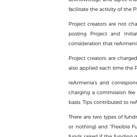
facilitate the activity of the 
Project creators are not ch
posting Project and Init
consideration that reArmenia
Project creators are charged
also applied each time the 
reArmenia’s and correspondi
charging a commission fee 
basis. Tips contributed to 
There are two types of fundr
or nothing) and “Flexible Fu
funds raised if the funding g