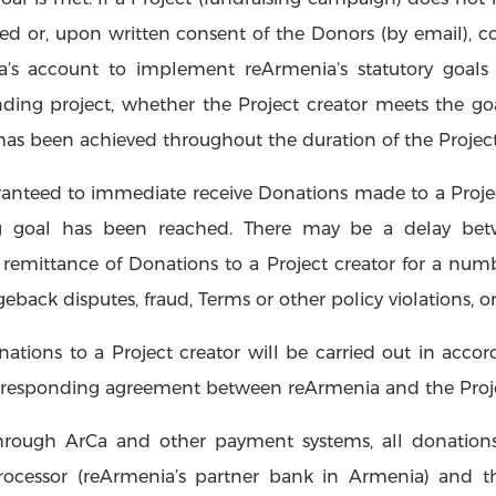
nded or, upon written consent of the Donors (by email),
a’s account to implement reArmenia’s statutory goals
unding project, whether the Project creator meets the go
 has been achieved throughout the duration of the Projec
ranteed to immediate receive Donations made to a Project
g goal has been reached. There may be a delay bet
remittance of Donations to a Project creator for a numb
geback disputes, fraud, Terms or other policy violations, or
ations to a Project creator will be carried out in acc
orresponding agreement between reArmenia and the Proje
hrough ArCa and other payment systems, all donations 
ocessor (reArmenia’s partner bank in Armenia) and th