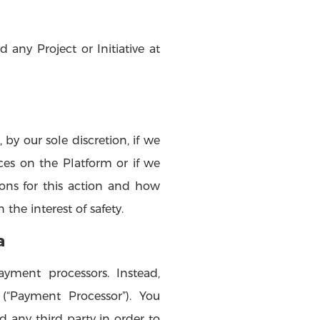
 any Project or Initiative at
by our sole discretion, if we
ices on the Platform or if we
ons for this action and how
the interest of safety.
a
yment processors. Instead,
(“Payment Processor”). You
any third party in order to