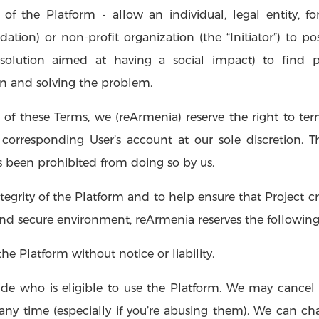
t of the Platform - allow an individual, legal entity, fo
ion) or non-profit organization (the “Initiator”) to post 
solution aimed at having a social impact) to find 
on and solving the problem.
 of these Terms, we (reArmenia) reserve the right to ter
 corresponding User’s account at our sole discretion. 
as been prohibited from doing so by us.
egrity of the Platform and to help ensure that Project cre
 and secure environment, reArmenia reserves the following 
 Platform without notice or liability.
de who is eligible to use the Platform. We may cancel 
any time (especially if you’re abusing them). We can chang