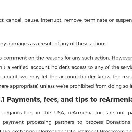
t, cancel, pause, interrupt, remove, terminate or suspend
any damages as a result of any of these actions.
 to comment on the reasons for any such action. However, 
mit a verified account holder’s access to any of the serv
d account, we may let the account holder know the reas
ere appropriate) unless we’re prohibited from doing so in 
1.1 Payments, fees, and tips to reArmeni
 organization in the USA, reArmenia Inc. are not pa
y payment processing partners to process Donations 
 we exchange information with Payment Processors and 