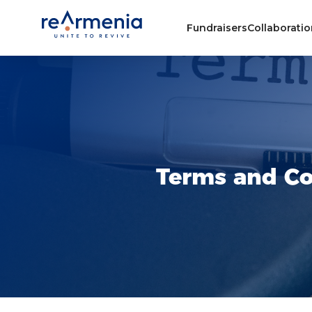
Fundraisers
Collaborati
Terms and Co