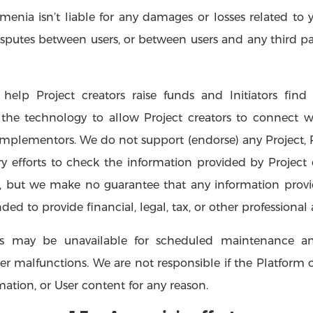
menia isn’t liable for any damages or losses related to 
putes between users, or between users and any third part
help Project creators raise funds and Initiators find 
the technology to allow Project creators to connect wi
mplementors. We do not support (endorse) any Project, Proj
 efforts to check the information provided by Project cr
, but we make no guarantee that any information provi
ded to provide financial, legal, tax, or other professional 
ces may be unavailable for scheduled maintenance an
malfunctions. We are not responsible if the Platform or 
rmation, or User content for any reason.