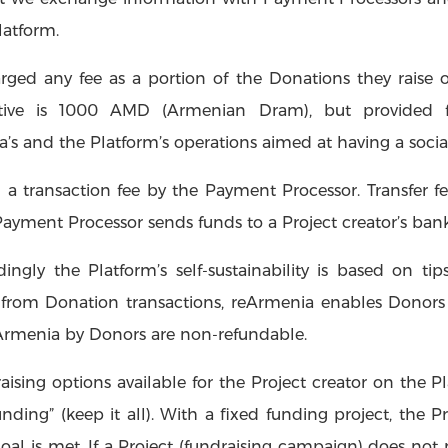
Platform.
arged any fee as a portion of the Donations they raise o
iative is 1000 AMD (Armenian Dram), but provided f
’s and the Platform’s operations aimed at having a socia
 a transaction fee by the Payment Processor. Transfer fee
Payment Processor sends funds to a Project creator’s ban
ngly the Platform’s self-sustainability is based on ti
from Donation transactions, reArmenia enables Donors 
reArmenia by Donors are non-refundable.
aising options available for the Project creator on the Pl
nding” (keep it all). With a fixed funding project, the P
oal is met. If a Project (fundraising campaign) does not m