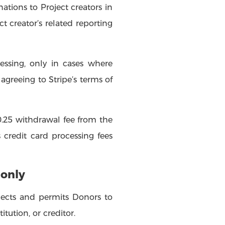
nations to Project creators in
t creator’s related reporting
essing, only in cases where
agreeing to Stripe’s terms of
.25 withdrawal fee from the
 credit card processing fees
 only
ojects and permits Donors to
tution, or creditor.