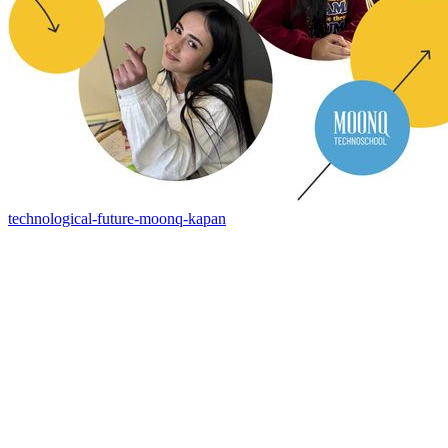
technological-future-moonq-kapan