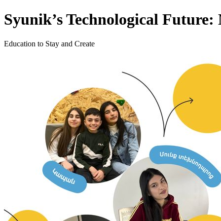
Syunik’s Technological Future
Education to Stay and Create