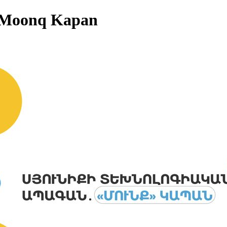
: Moonq Kapan