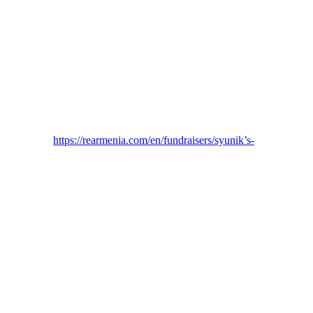
https://rearmenia.com/en/fundraisers/syunik’s-